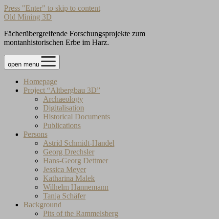
Press "Enter" to skip to content
Old Mining 3D
Fächerübergreifende Forschungsprojekte zum
montanhistorischen Erbe im Harz.
open menu
Homepage
Project “Altbergbau 3D”
Archaeology
Digitalisation
Historical Documents
Publications
Persons
Astrid Schmidt-Handel
Georg Drechsler
Hans-Georg Dettmer
Jessica Meyer
Katharina Malek
Wilhelm Hannemann
Tanja Schäfer
Background
Pits of the Rammelsberg