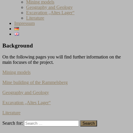
Mining models
Geography and Geology
Excavation „Altes Lager“
Literature
Impressum
Background
On the following pages you will find further information on the
main focuses of the project.
Mining models
Mine building of the Rammelsberg
Geography and Geology
Excavation „Altes Lager“
Literature
Search for: