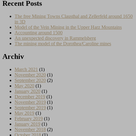
Recent Posts
The free Mining Towns Clausthal and Zellerfeld around 1650
in 3D
Model of the Vein Mining in the Upper Harz Mountains
Accounting around 1500
An unexpected discovery in Rammelsberg
The mining model of the Dorothea/Caroline mines
Archiv
March 2021
(1)
November 2020
(1)
September 2020
(2)
May 2020
(1)
January 2020
(1)
December 2019
(1)
November 2019
(1)
September 2019
(1)
May 2019
(1)
February 2019
(1)
January 2019
(1)
November 2018
(2)
October 2018
(1)