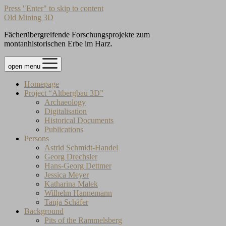
Press "Enter" to skip to content
Old Mining 3D
Fächerübergreifende Forschungsprojekte zum
montanhistorischen Erbe im Harz.
open menu
Homepage
Project “Altbergbau 3D”
Archaeology
Digitalisation
Historical Documents
Publications
Persons
Astrid Schmidt-Handel
Georg Drechsler
Hans-Georg Dettmer
Jessica Meyer
Katharina Malek
Wilhelm Hannemann
Tanja Schäfer
Background
Pits of the Rammelsberg