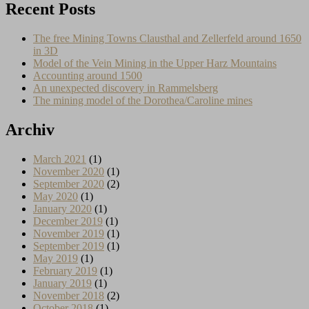
Recent Posts
The free Mining Towns Clausthal and Zellerfeld around 1650
in 3D
Model of the Vein Mining in the Upper Harz Mountains
Accounting around 1500
An unexpected discovery in Rammelsberg
The mining model of the Dorothea/Caroline mines
Archiv
March 2021
(1)
November 2020
(1)
September 2020
(2)
May 2020
(1)
January 2020
(1)
December 2019
(1)
November 2019
(1)
September 2019
(1)
May 2019
(1)
February 2019
(1)
January 2019
(1)
November 2018
(2)
October 2018
(1)