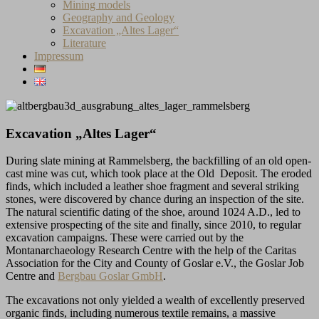
Mining models
Geography and Geology
Excavation „Altes Lager“
Literature
Impressum
Excavation „Altes Lager“
During slate mining at Rammelsberg, the backfilling of an old open-
cast mine was cut, which took place at the Old Deposit. The eroded
finds, which included a leather shoe fragment and several striking
stones, were discovered by chance during an inspection of the site.
The natural scientific dating of the shoe, around 1024 A.D., led to
extensive prospecting of the site and finally, since 2010, to regular
excavation campaigns. These were carried out by the
Montanarchaeology Research Centre with the help of the Caritas
Association for the City and County of Goslar e.V., the Goslar Job
Centre and
Bergbau Goslar GmbH
.
The excavations not only yielded a wealth of excellently preserved
organic finds, including numerous textile remains, a massive