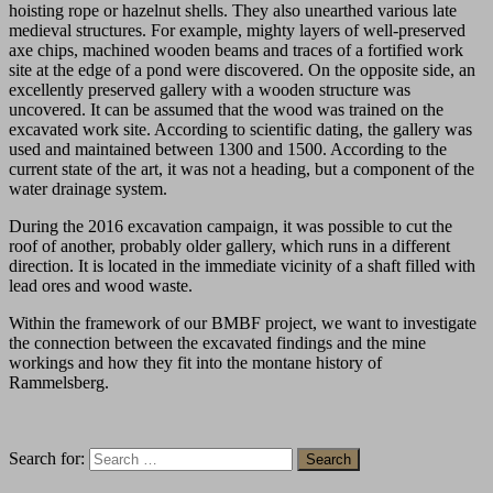
hoisting rope or hazelnut shells. They also unearthed various late
medieval structures. For example, mighty layers of well-preserved
axe chips, machined wooden beams and traces of a fortified work
site at the edge of a pond were discovered. On the opposite side, an
excellently preserved gallery with a wooden structure was
uncovered. It can be assumed that the wood was trained on the
excavated work site. According to scientific dating, the gallery was
used and maintained between 1300 and 1500. According to the
current state of the art, it was not a heading, but a component of the
water drainage system.
During the 2016 excavation campaign, it was possible to cut the
roof of another, probably older gallery, which runs in a different
direction. It is located in the immediate vicinity of a shaft filled with
lead ores and wood waste.
Within the framework of our BMBF project, we want to investigate
the connection between the excavated findings and the mine
workings and how they fit into the montane history of
Rammelsberg.
Search for: